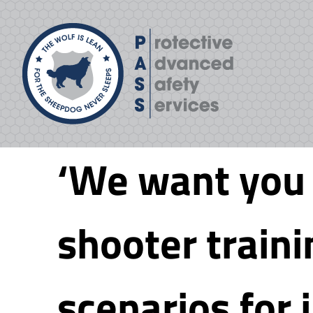
Skip
to
content
‘We want you t
shooter train
scenarios for j