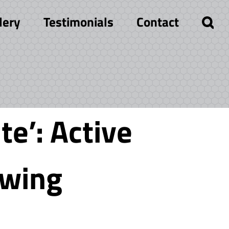
lery
Testimonials
Contact
te’: Active
owing