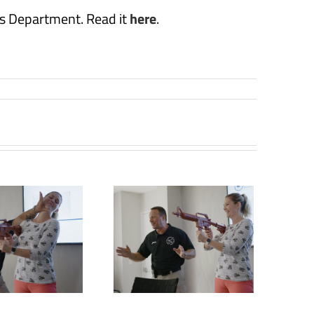
s Department. Read it
here
.
Retired law
enforcement
officer offering
aining for active,
mass shooting
situations