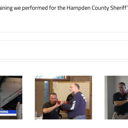
raining we performed for the Hampden County Sheriff’
Former police
parish trains
officer helps
tive shooter
provide active
tr
ituation
shooter training