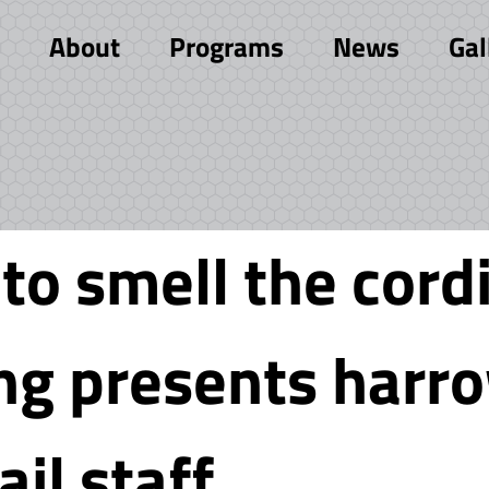
About
Programs
News
Gal
o smell the cordi
ing presents harr
ail staff