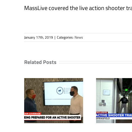
MassLive covered the live action shooter t
January 17th, 2019
|
Categories:
News
Related Posts
 have a
Unique active
Local 
safety
shooter training
for ac
out in
held in Springfield
s
c