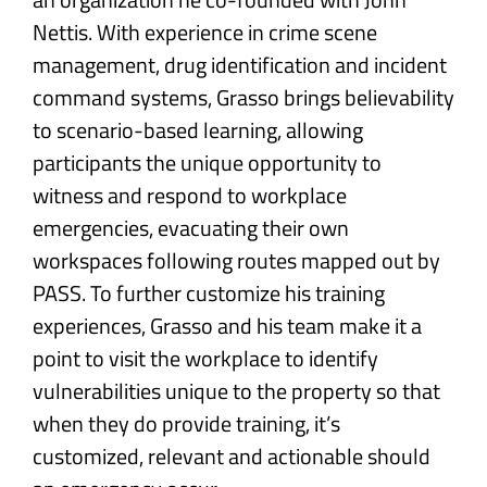
Nettis. With experience in crime scene
management, drug identification and incident
command systems, Grasso brings believability
to scenario-based learning, allowing
participants the unique opportunity to
witness and respond to workplace
emergencies, evacuating their own
workspaces following routes mapped out by
PASS. To further customize his training
experiences, Grasso and his team make it a
point to visit the workplace to identify
vulnerabilities unique to the property so that
when they do provide training, it’s
customized, relevant and actionable should