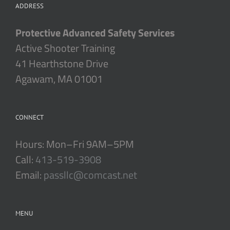
ADDRESS
Protective Advanced Safety Services
Active Shooter Training
41 Hearthstone Drive
Agawam, MA 01001
CONNECT
Hours: Mon–Fri 9AM–5PM
Call:
413-519-3908
Email:
passllc@comcast.net
MENU