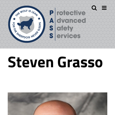
Skip
to
content
Steven Grasso