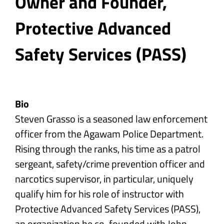
Owner and Founder,
Protective Advanced
Safety Services (PASS)
Bio
Steven Grasso is a seasoned law enforcement
officer from the Agawam Police Department.
Rising through the ranks, his time as a patrol
sergeant, safety/crime prevention officer and
narcotics supervisor, in particular, uniquely
qualify him for his role of instructor with
Protective Advanced Safety Services (PASS),
an organization he co-founded with John