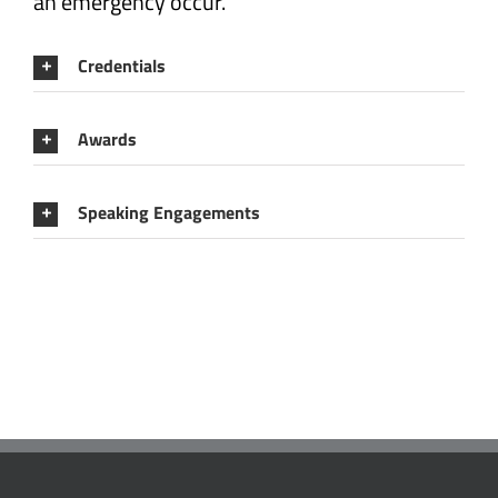
an emergency occur.
Credentials
Awards
Speaking Engagements